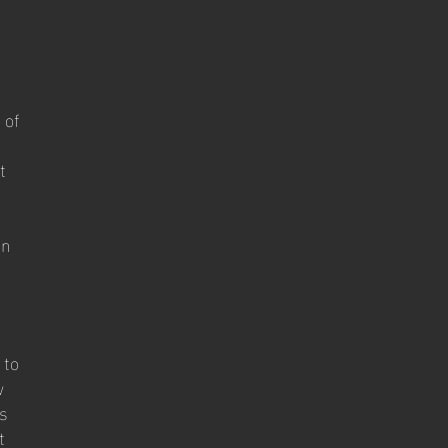
d
 of
t
on
 to
w
ts
t