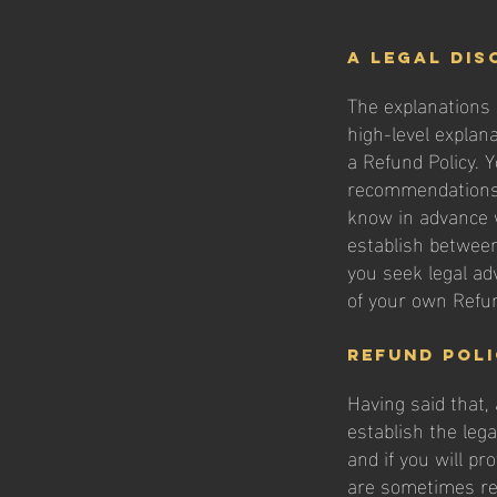
A legal dis
The explanations 
high-level explan
a Refund Policy. Y
recommendations 
know in advance w
establish betwee
you seek legal ad
of your own Refun
Refund Poli
Having said that,
establish the leg
and if you will p
are sometimes req