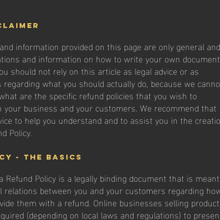
claimer
and information provided on this page are only general an
ations and information on how to write your own document
ou should not rely on this article as legal advice or as
regarding what you should actually do, because we canno
hat are the specific refund policies that you wish to
n your business and your customers. We recommend that
vice to help you understand and to assist you in the creati
d Policy.
cy - the basics
 a Refund Policy is a legally binding document that is meant
al relations between you and your customers regarding ho
rovide them with a refund. Online businesses selling produc
uired (depending on local laws and regulations) to presen