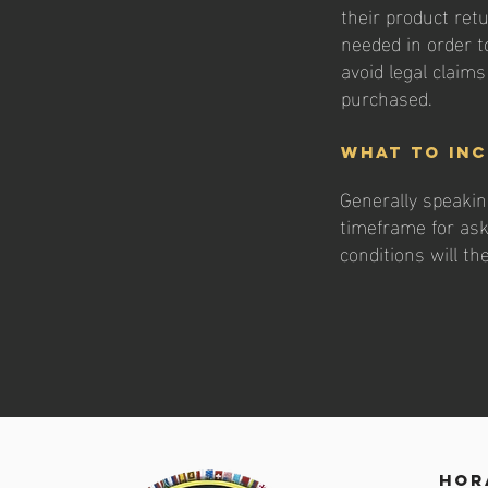
their product retu
needed in order t
avoid legal claim
purchased.
What to inc
Generally speakin
timeframe for aski
conditions will t
hor