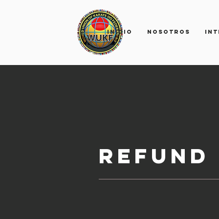
INICIO
Nosotros
IN
Refund 