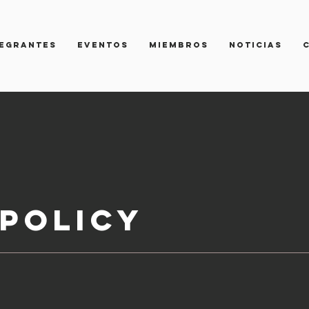
TEGRANTES
Eventos
Miembros
NOTICIAS
Policy