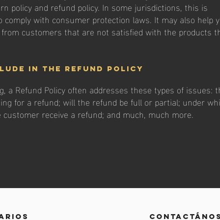
rn policy and refund policy. In some jurisdictions, this is
o comply with consumer protection laws. It may also help 
s from customers that are not satisfied with the products t
lude in the Refund Policy
g, a Refund Policy often addresses these types of issues: t
ng for a refund; will the refund be full or partial; under wh
he customer receive a refund; and much, much more.
arios
contactáno